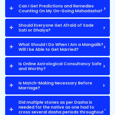
Can I Get Predictions and Remedies
Counting On My On-Going Mahadasha?
Should Everyone Get Afraid of Sade
Sati or Dhaiya?
What Should I Do When I Am a Mangalik?
Will I be Able to Get Married?
Is Online Astrological Consultancy Safe
and Worthy?
Is Match-Making Necessary Before
Marriage?
Did multiple stones as per Dasha is
needed for the native as one had to
cross several dasha periods throughout