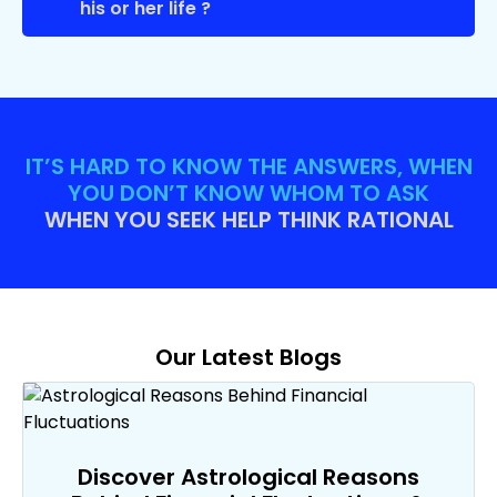
his or her life ?
IT’S HARD TO KNOW THE ANSWERS, WHEN
YOU DON’T KNOW WHOM TO ASK
WHEN YOU SEEK HELP THINK RATIONAL
Our Latest Blogs
Discover Astrological Reasons