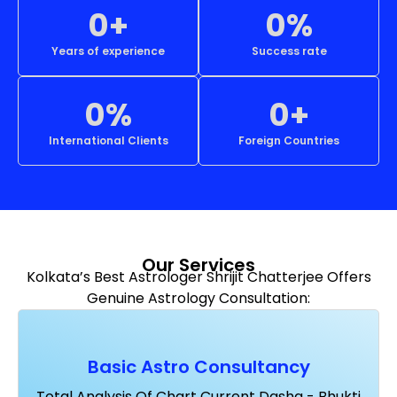
0
+
0
%
Years of experience
Success rate
0
%
0
+
International Clients
Foreign Countries
Our Services
Kolkata’s Best Astrologer Shrijit Chatterjee Offers
Genuine Astrology Consultation:
Basic Astro Consultancy
Total Analysis Of Chart Current Dasha - Bhukti