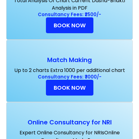
Total Analysis Of Chart Current Dasha-Bhukti
Analysis in PDF
Consultancy Fees: ₹2500/-
BOOK NOW
Match Making
Up to 2 charts Extra ₹1000 per additional chart
Consultancy Fees: ₹3000/-
BOOK NOW
Online Consultancy for NRI
Expert Online Consultancy for NRIsOnline