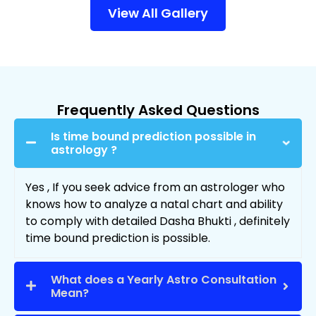
View All Gallery
Frequently Asked Questions
Is time bound prediction possible in
astrology ?
Yes , If you seek advice from an astrologer who
knows how to analyze a natal chart and ability
to comply with detailed Dasha Bhukti , definitely
time bound prediction is possible.
What does a Yearly Astro Consultation
Mean?