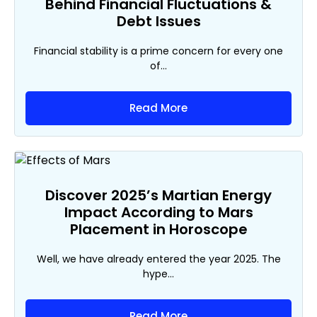
Behind Financial Fluctuations &
Debt Issues
Financial stability is a prime concern for every one
of...
Read More
Discover 2025’s Martian Energy
Impact According to Mars
Placement in Horoscope
Well, we have already entered the year 2025. The
hype...
Read More