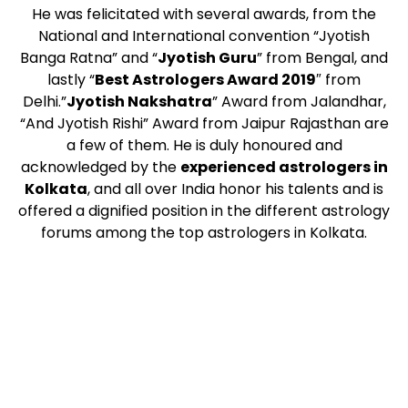
He was felicitated with several awards, from the
National and International convention “Jyotish
Banga Ratna” and “
Jyotish Guru
” from Bengal, and
lastly “
Best Astrologers Award 2019
″ from
Delhi.”
Jyotish Nakshatra
” Award from Jalandhar,
“And Jyotish Rishi” Award from Jaipur Rajasthan are
a few of them. He is duly honoured and
acknowledged by the
experienced astrologers in
Kolkata
, and all over India honor his talents and is
offered a dignified position in the different astrology
forums among the top astrologers in Kolkata.