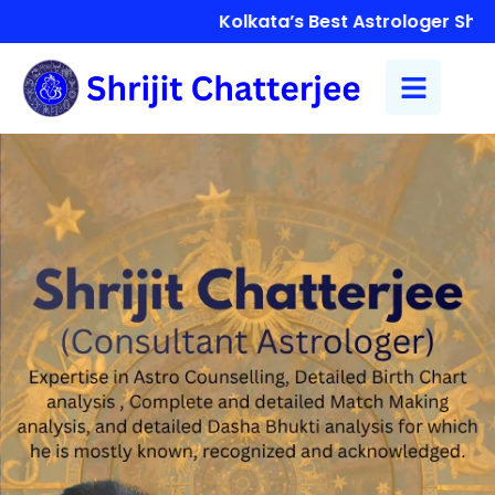
Kolkata’s Best Astrologer Shrijit