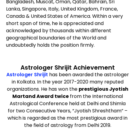
Bangladesh, Muscat, Oman, Qatar, Bahrain, Sri
Lanka, Singapore, Italy, United Kingdom, France,
Canada & United States of America. Within a very
short span of time, he is appreciated and
acknowledged by thousands within different
geographical boundaries of the World and
undoubtedly holds the position firmly.
Astrologer Shrijit Achievement
Astrologer Shrijit
has been awarded the astrologer
in Kolkata. In the year 2017-2020 many reputed
organizations. He has won the
prestigious Jyotish
Martand Award twice
from the International
Astrological Conference held at Delhi and Shimla
for two Consecutive Years, “Jyotish Shreshtham” –
which is regarded as the most prestigious award in
the field of astrology from Delhi 2019.