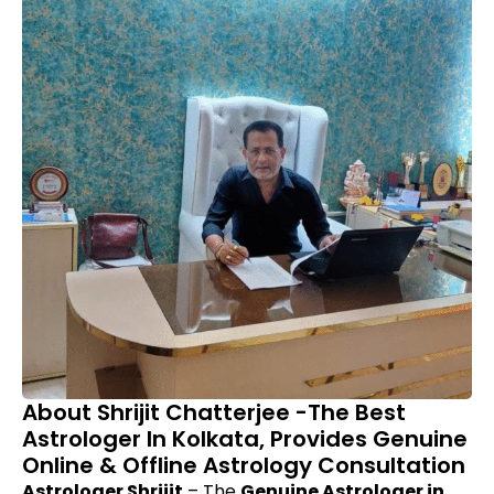
About Shrijit Chatterjee -The Best
Astrologer In Kolkata, Provides Genuine
Online & Offline Astrology Consultation
Astrologer Shrijit
– The
Genuine Astrologer in