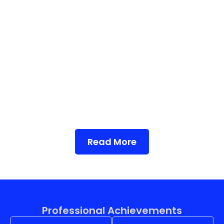
Read More
Professional Achievements