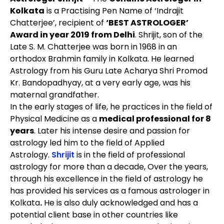
Kolkata
is a Practising Pen Name of ‘Indrajit
Chatterjee’, recipient of
‘BEST ASTROLOGER’
Award in year 2019 from Delhi
. Shrijit, son of the
Late S. M. Chatterjee was born in 1968 in an
orthodox Brahmin family in Kolkata. He learned
Astrology from his Guru Late Acharya Shri Promod
Kr. Bandopadhyay, at a very early age, was his
maternal grandfather.
In the early stages of life, he practices in the field of
Physical Medicine as a
medical professional for 8
years
. Later his intense desire and passion for
astrology led him to the field of Applied
Astrology.
Shrijit
is in the field of professional
astrology for more than a decade, Over the years,
through his excellence in the field of astrology he
has provided his services as a
famous astrologer in
Kolkata
.
He is also duly acknowledged and has a
potential client base in other countries like