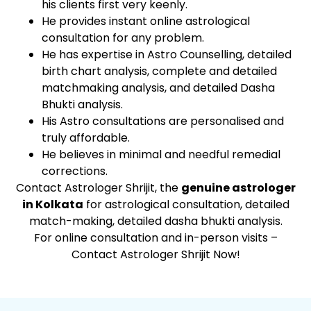
his clients first very keenly.
He provides instant online astrological
consultation for any problem.
He has expertise in Astro Counselling, detailed
birth chart analysis, complete and detailed
matchmaking analysis, and detailed Dasha
Bhukti analysis.
His Astro consultations are personalised and
truly affordable.
He believes in minimal and needful remedial
corrections.
Contact Astrologer Shrijit, the
genuine astrologer
in Kolkata
for astrological consultation, detailed
match-making, detailed dasha bhukti analysis.
For online consultation and in-person visits –
Contact Astrologer Shrijit Now!