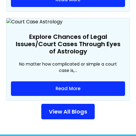
Explore Chances of Legal
Issues/Court Cases Through Eyes
of Astrology
No matter how complicated or simple a court
case is,...
Read More
View All Blogs