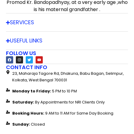
Promod Kr. Bandopadhyay, at a very early age ,who
is his maternal grandfather .
SERVICES
USEFUL LINKS
FOLLOW US
CONTACT INFO
23, Maharaja Tagore Rd, Dhakuria, Babu Bagan, Selimpur,
Kolkata, West Bengal 700031
Monday to Friday:
5 PM to 10 PM
Saturday:
By Appointments for NRI Clients Only
Booking Hours:
9 AM to 11 AM for Same Day Booking
Sunday:
Closed