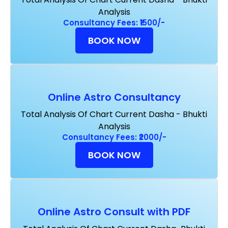
Analysis
Consultancy Fees: ₹1500/-
BOOK NOW
Online Astro Consultancy
Total Analysis Of Chart Current Dasha - Bhukti
Analysis
Consultancy Fees: ₹2000/-
BOOK NOW
Online Astro Consult with PDF