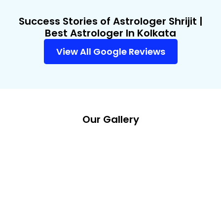
Success Stories of Astrologer Shrijit |
Best Astrologer In Kolkata
View All Google Reviews
Our Gallery