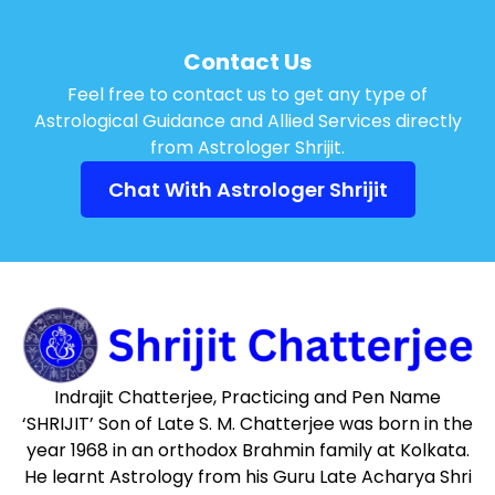
Contact Us
Feel free to contact us to get any type of
Astrological Guidance and Allied Services directly
from Astrologer Shrijit.
Chat With Astrologer Shrijit
Indrajit Chatterjee, Practicing and Pen Name
‘SHRIJIT’ Son of Late S. M. Chatterjee was born in the
year 1968 in an orthodox Brahmin family at Kolkata.
He learnt Astrology from his Guru Late Acharya Shri