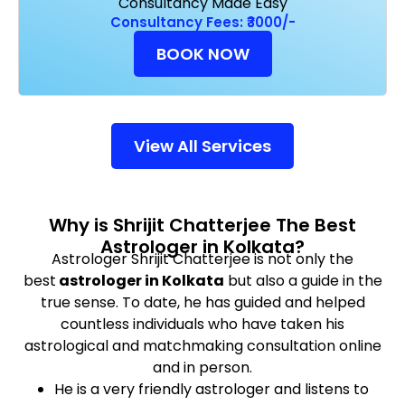
Consultancy Made Easy
Consultancy Fees: ₹3000/-
BOOK NOW
View All Services
Why is Shrijit Chatterjee The Best
Astrologer in Kolkata?
Astrologer Shrijit Chatterjee is not only the
best
astrologer in Kolkata
but also a guide in the
true sense. To date, he has guided and helped
countless individuals who have taken his
astrological and matchmaking consultation online
and in person.
He is a very friendly astrologer and listens to