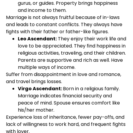
gurus, or guides. Property brings happiness
and income to them.
Marriage is not always fruitful because of in-laws
and leads to constant conflicts. They always have
fights with their father or father-like figures.
Leo Ascendant:
They enjoy their work life and
love to be appreciated. They find happiness in
religious activities, traveling, and their children.
Parents are supportive and rich as well. Have
multiple ways of income.
Suffer from disappointment in love and romance,
and travel brings losses.
Virgo Ascendant:
Born in a religious family.
Marriage indicates financial security and
peace of mind. Spouse ensures comfort like
his/her mother.
Experience loss of inheritance, fewer pay-offs, and
lack of willingness to work hard, and frequent fights
with lover.