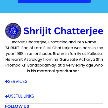
Indrajit Chatterjee, Practicing and Pen Name
‘SHRIJIT’ Son of Late S. M. Chatterjee was born in the
year 1968 in an orthodox Brahmin family at Kolkata.
He learnt Astrology from his Guru Late Acharya Shri
Promod Kr. Bandopadhyay, at a very early age ,who
is his maternal grandfather .
SERVICES
USEFUL LINKS
FOLLOW US