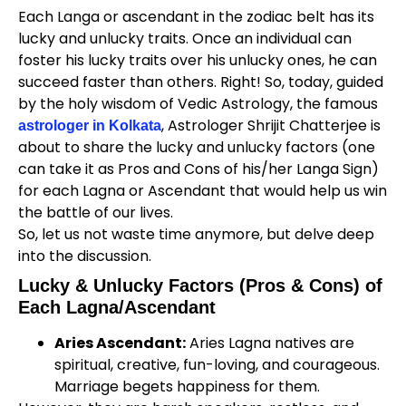
Each Langa or ascendant in the zodiac belt has its
lucky and unlucky traits. Once an individual can
foster his lucky traits over his unlucky ones, he can
succeed faster than others. Right! So, today, guided
by the holy wisdom of Vedic Astrology, the famous
, Astrologer Shrijit Chatterjee is
astrologer in Kolkata
about to share the lucky and unlucky factors (one
can take it as Pros and Cons of his/her Langa Sign)
for each Lagna or Ascendant that would help us win
the battle of our lives.
So, let us not waste time anymore, but delve deep
into the discussion.
Lucky & Unlucky Factors (Pros & Cons) of
Each Lagna/Ascendant
Aries Ascendant:
Aries Lagna natives are
spiritual, creative, fun-loving, and courageous.
Marriage begets happiness for them.