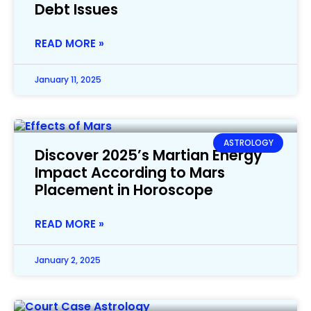
Debt Issues
READ MORE »
January 11, 2025
ASTROLOGY
Discover 2025’s Martian Energy
Impact According to Mars
Placement in Horoscope
READ MORE »
January 2, 2025