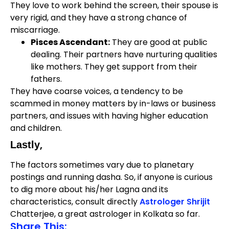
They love to work behind the screen, their spouse is
very rigid, and they have a strong chance of
miscarriage.
Pisces Ascendant:
They are good at public
dealing. Their partners have nurturing qualities
like mothers. They get support from their
fathers.
They have coarse voices, a tendency to be
scammed in money matters by in-laws or business
partners, and issues with having higher education
and children.
,
Lastly
The factors sometimes vary due to planetary
postings and running dasha. So, if anyone is curious
to dig more about his/her Lagna and its
characteristics, consult directly
Astrologer Shrijit
Chatterjee, a great astrologer in Kolkata so far.
Share This: