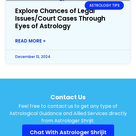
ASTROLOGY TIPS
Explore Chances of Legal
Issues/Court Cases Through
Eyes of Astrology
READ MORE »
December 13, 2024
Contact Us
Feel free to contact us to get any type of
Astrological Guidance and Allied Services directly
from Astrologer Shrijit.
Chat With Astrologer Shrijit