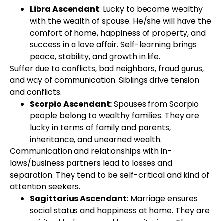
Libra Ascendant
: Lucky to become wealthy
with the wealth of spouse. He/she will have the
comfort of home, happiness of property, and
success in a love affair. Self-learning brings
peace, stability, and growth in life.
Suffer due to conflicts, bad neighbors, fraud gurus,
and way of communication. Siblings drive tension
and conflicts.
Scorpio Ascendant:
Spouses from Scorpio
people belong to wealthy families. They are
lucky in terms of family and parents,
inheritance, and unearned wealth.
Communication and relationships with in-
laws/business partners lead to losses and
separation. They tend to be self-critical and kind of
attention seekers.
Sagittarius Ascendant
: Marriage ensures
social status and happiness at home. They are