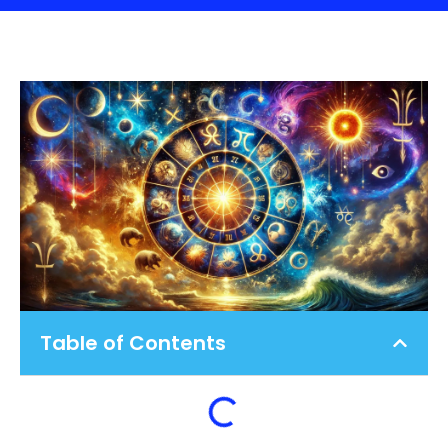
Table of Contents