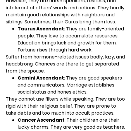
However, they are harsh speakers, restless, and
intolerant of others’ words and actions. They hardly
maintain good relationships with neighbors and
siblings. Sometimes, their Gurus bring them loss.
Taurus Ascendant:
They are family-oriented
people. They love to accumulate resources.
Education brings luck and growth for them.
Fortune rises through hard work.
Suffer from hormone-related issues badly, lazy, and
headstrong. Chances are there to get separated
from the spouse.
Gemini Ascendant
: They are good speakers
and communicators. Marriage establishes
social status and hones ethics.
They cannot use filters while speaking. They are too
rigid with their religious belief. They are prone to
take debts and too much into occult practices.
Cancer Ascendant
: Their children are their
lucky charms. They are very good as teachers,