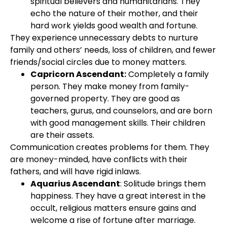
spiritual believers and humanitarians. They
echo the nature of their mother, and their
hard work yields good wealth and fortune.
They experience unnecessary debts to nurture
family and others’ needs, loss of children, and fewer
friends/social circles due to money matters.
Capricorn Ascendant:
Completely a family
person. They make money from family-
governed property. They are good as
teachers, gurus, and counselors, and are born
with good management skills. Their children
are their assets.
Communication creates problems for them. They
are money-minded, have conflicts with their
fathers, and will have rigid inlaws.
Aquarius Ascendant
: Solitude brings them
happiness. They have a great interest in the
occult, religious matters ensure gains and
welcome a rise of fortune after marriage.