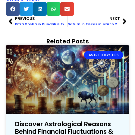
PREVIOUS
NEXT
Pitra Dosha in Kundali is Explained with Indications, Signs, & Remedies
Saturn in Pisces in March 2025 & Its Impact on Zodiac Signs
Related Posts
ASTROLOGY TIPS
Discover Astrological Reasons
Behind Financial Fluctuations &