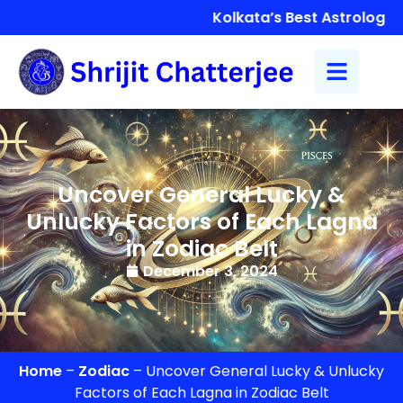
Kolkata’s Best Astrologer S
Uncover General Lucky &
Unlucky Factors of Each Lagna
in Zodiac Belt
December 3, 2024
Home
–
Zodiac
–
Uncover General Lucky & Unlucky
Factors of Each Lagna in Zodiac Belt