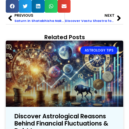
PREVIOUS
NEXT
Saturn in Shatabhisha Nakshatra: Unrivaled Power and Energy
Discover Vastu Shastra for Toilet & Bathroom Direction
Related Posts
ASTROLOGY TIPS
Discover Astrological Reasons
Behind Financial Fluctuations &