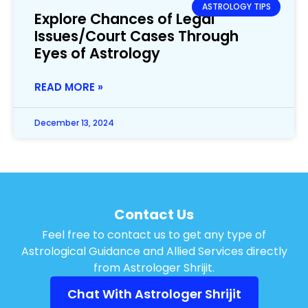
ASTROLOGY TIPS
Explore Chances of Legal
Issues/Court Cases Through
Eyes of Astrology
READ MORE »
December 13, 2024
Contact Us
Feel free to contact us to get any type of
Astrological Guidance and Allied Services directly
from Astrologer Shrijit.
Chat With Astrologer Shrijit