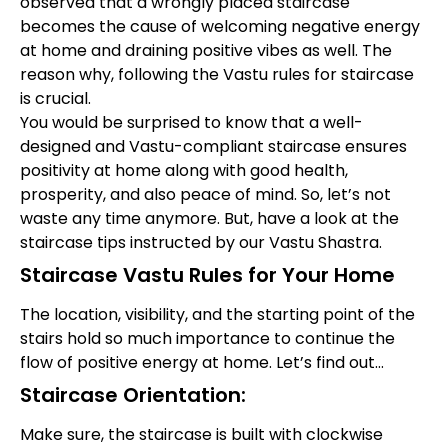
observed that a wrongly placed staircase
becomes the cause of welcoming negative energy
at home and draining positive vibes as well. The
reason why, following the Vastu rules for staircase
is crucial.
You would be surprised to know that a well-
designed and Vastu-compliant staircase ensures
positivity at home along with good health,
prosperity, and also peace of mind. So, let’s not
waste any time anymore. But, have a look at the
staircase tips instructed by our Vastu Shastra.
Staircase Vastu Rules for Your Home
The location, visibility, and the starting point of the
stairs hold so much importance to continue the
flow of positive energy at home. Let’s find out…
Staircase Orientation:
Make sure, the staircase is built with clockwise