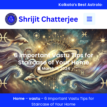
Kolkata’s Best Astrologer 
6 Important Vastu Tips for
Staircase of Your Home
March 11, 2024
Home
–
vastu
–
6 Important Vastu Tips for
Staircase of Your Home