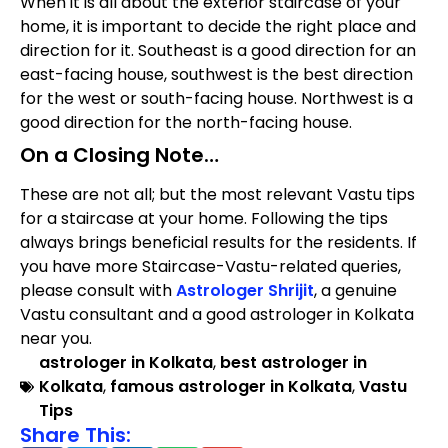
When it is all about the exterior staircase of your
home, it is important to decide the right place and
direction for it. Southeast is a good direction for an
east-facing house, southwest is the best direction
for the west or south-facing house. Northwest is a
good direction for the north-facing house.
On a Closing Note…
These are not all; but the most relevant Vastu tips
for a staircase at your home. Following the tips
always brings beneficial results for the residents. If
you have more Staircase-Vastu-related queries,
please consult with
Astrologer Shrijit
, a genuine
Vastu consultant and a good astrologer in Kolkata
near you.
astrologer in Kolkata
,
best astrologer in
Kolkata
,
famous astrologer in Kolkata
,
Vastu
Tips
Share This: