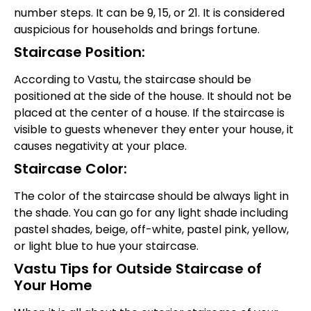
number steps. It can be 9, 15, or 21. It is considered
auspicious for households and brings fortune.
Staircase Position:
According to Vastu, the staircase should be
positioned at the side of the house. It should not be
placed at the center of a house. If the staircase is
visible to guests whenever they enter your house, it
causes negativity at your place.
Staircase Color:
The color of the staircase should be always light in
the shade. You can go for any light shade including
pastel shades, beige, off-white, pastel pink, yellow,
or light blue to hue your staircase.
Vastu Tips for Outside Staircase of
Your Home