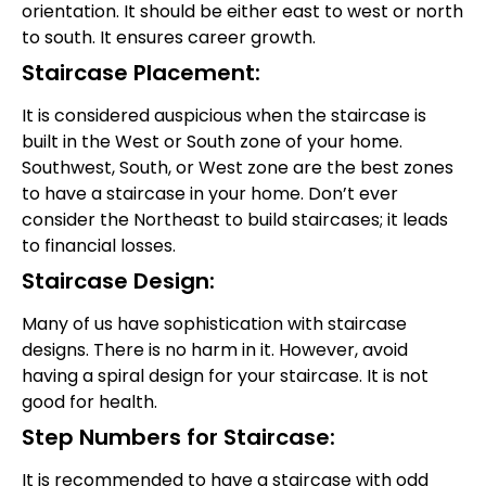
orientation. It should be either east to west or north
to south. It ensures career growth.
Staircase Placement:
It is considered auspicious when the staircase is
built in the West or South zone of your home.
Southwest, South, or West zone are the best zones
to have a staircase in your home. Don’t ever
consider the Northeast to build staircases; it leads
to financial losses.
Staircase Design:
Many of us have sophistication with staircase
designs. There is no harm in it. However, avoid
having a spiral design for your staircase. It is not
good for health.
Step Numbers for Staircase:
It is recommended to have a staircase with odd