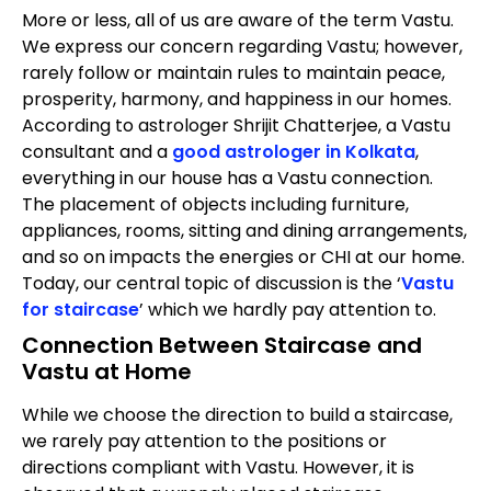
More or less, all of us are aware of the term Vastu.
We express our concern regarding Vastu; however,
rarely follow or maintain rules to maintain peace,
prosperity, harmony, and happiness in our homes.
According to astrologer Shrijit Chatterjee, a Vastu
consultant and a
good astrologer in Kolkata
,
everything in our house has a Vastu connection.
The placement of objects including furniture,
appliances, rooms, sitting and dining arrangements,
and so on impacts the energies or CHI at our home.
Today, our central topic of discussion is the ‘
Vastu
for staircase
’ which we hardly pay attention to.
Connection Between Staircase and
Vastu at Home
While we choose the direction to build a staircase,
we rarely pay attention to the positions or
directions compliant with Vastu. However, it is