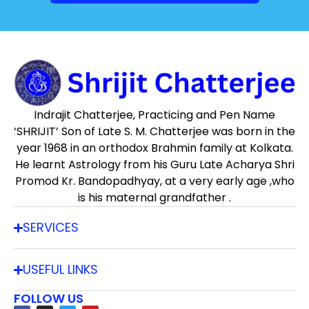
Indrajit Chatterjee, Practicing and Pen Name
‘SHRIJIT’ Son of Late S. M. Chatterjee was born in the
year 1968 in an orthodox Brahmin family at Kolkata.
He learnt Astrology from his Guru Late Acharya Shri
Promod Kr. Bandopadhyay, at a very early age ,who
is his maternal grandfather .
SERVICES
USEFUL LINKS
FOLLOW US