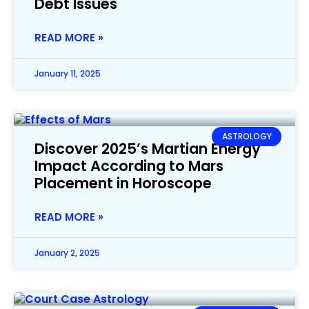
Debt Issues
READ MORE »
January 11, 2025
ASTROLOGY
Discover 2025’s Martian Energy
Impact According to Mars
Placement in Horoscope
READ MORE »
January 2, 2025