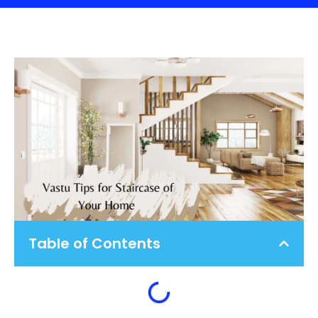
Table of Contents