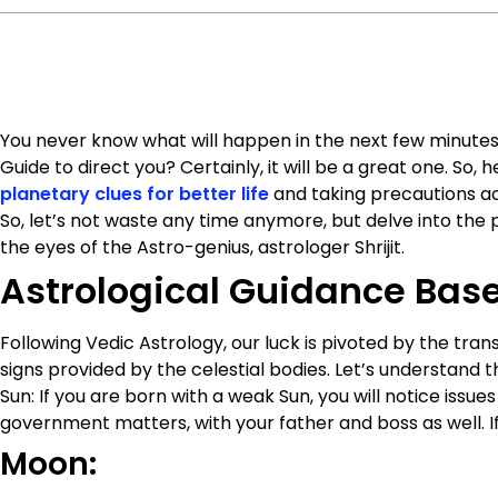
You never know what will happen in the next few minutes. 
Guide to direct you? Certainly, it will be a great one. So, 
planetary clues for better life
and taking precautions acc
So, let’s not waste any time anymore, but delve into the 
the eyes of the Astro-genius, astrologer Shrijit.
Astrological Guidance Base
Following Vedic Astrology, our luck is pivoted by the tr
signs provided by the celestial bodies. Let’s understand th
Sun: If you are born with a weak Sun, you will notice issues
government matters, with your father and boss as well. If y
Moon: