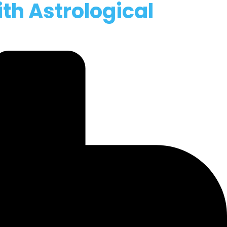
ith Astrological