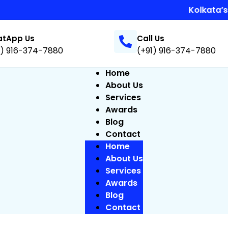
Kolkata’s Best
tApp Us
Call Us
1) 916-374-7880
(+91) 916-374-7880
Home
About Us
Services
Awards
Blog
Contact
Home
About Us
Services
Awards
Blog
Contact