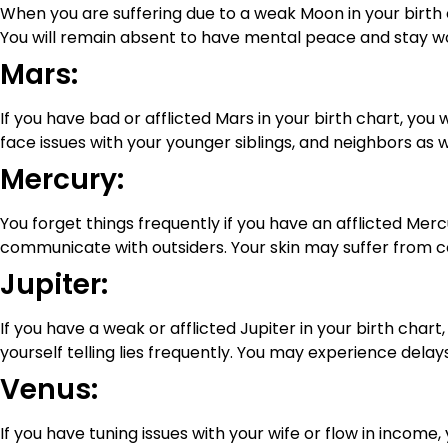
When you are suffering due to a weak Moon in your birth c
You will remain absent to have mental peace and stay wo
Mars:
If you have bad or afflicted Mars in your birth chart, you w
face issues with your younger siblings, and neighbors as 
Mercury:
You forget things frequently if you have an afflicted Mer
communicate with outsiders. Your skin may suffer from c
Jupiter:
If you have a weak or afflicted Jupiter in your birth chart,
yourself telling lies frequently. You may experience delays 
Venus:
If you have tuning issues with your wife or flow in income