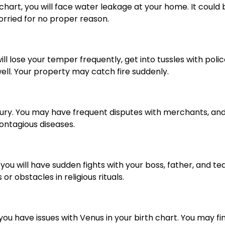
hart, you will face water leakage at your home. It could b
rried for no proper reason.
ill lose your temper frequently, get into tussles with polic
well. Your property may catch fire suddenly.
cury. You may have frequent disputes with merchants, and s
ontagious diseases.
 you will have sudden fights with your boss, father, and tea
or obstacles in religious rituals.
, you have issues with Venus in your birth chart. You may f