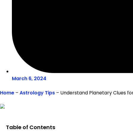
March 6, 2024
Home
–
Astrology Tips
–
Understand Planetary Clues for
Table of Contents