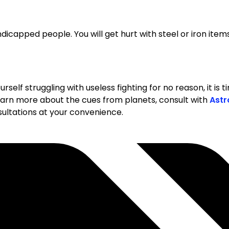
ndicapped people. You will get hurt with steel or iron items
yourself struggling with useless fighting for no reason, it i
 learn more about the cues from planets, consult with
Astr
nsultations at your convenience.