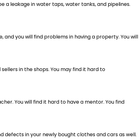
e a leakage in water taps, water tanks, and pipelines.
e, and you will find problems in having a property. You will
ellers in the shops. You may find it hard to
cher. You will find it hard to have a mentor. You find
ind defects in your newly bought clothes and cars as well.