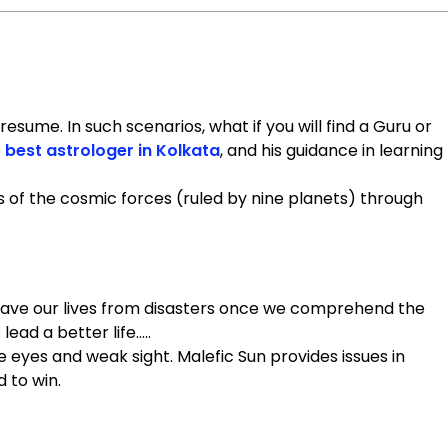
sume. In such scenarios, what if you will find a Guru or
e
best astrologer in Kolkata
, and his guidance in learning
s of the cosmic forces (ruled by nine planets) through
n save our lives from disasters once we comprehend the
lead a better life…..
 the eyes and weak sight. Malefic Sun provides issues in
d to win.