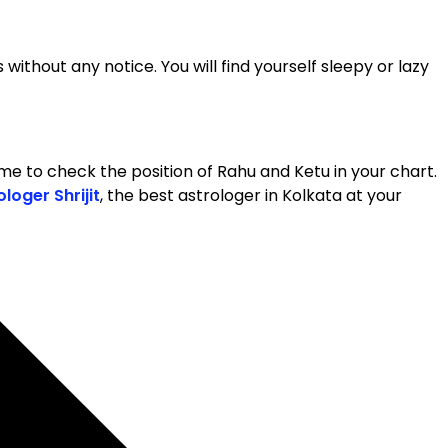
 without any notice. You will find yourself sleepy or lazy
s time to check the position of Rahu and Ketu in your chart.
ologer Shrijit
, the best astrologer in Kolkata at your