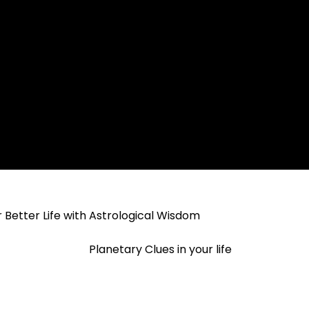
 Better Life with Astrological Wisdom