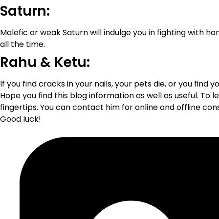
Saturn:
Malefic or weak Saturn will indulge you in fighting with ha
all the time.
Rahu & Ketu:
If you find cracks in your nails, your pets die, or you find 
Hope you find this blog information as well as useful. To
fingertips. You can contact him for online and offline co
Good luck!