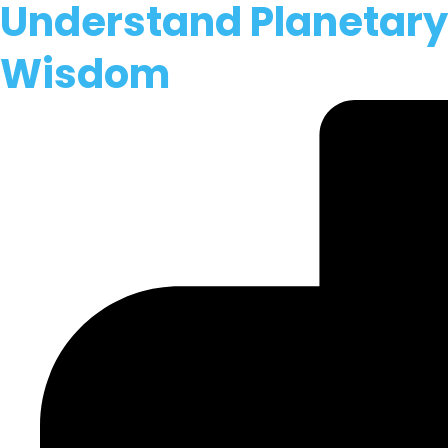
Understand Planetary C
Wisdom