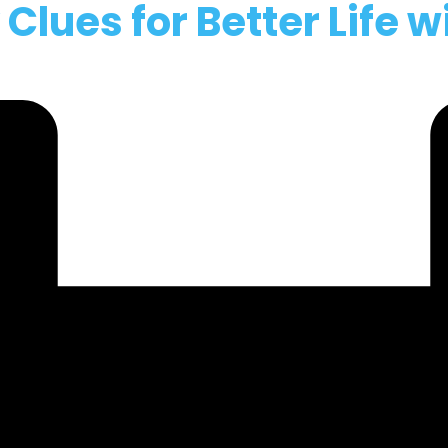
lues for Better Life w