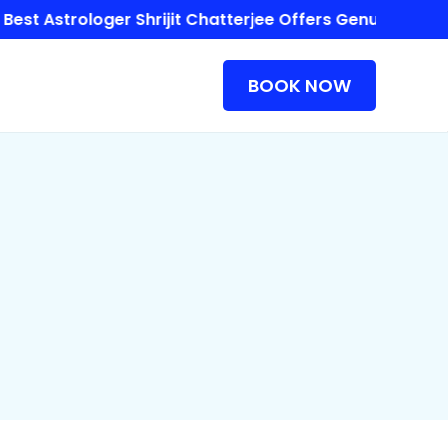
 Astrologer Shrijit Chatterjee Offers Genuine Astrolog
BOOK NOW