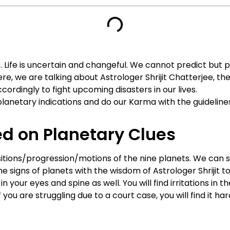
Life is uncertain and changeful. We cannot predict but pre
here, we are talking about Astrologer Shrijit Chatterjee, th
ordingly to fight upcoming disasters in our lives.
planetary indications and do our Karma with the guideline
d on Planetary Clues
ansitions/progression/motions of the nine planets. We ca
e signs of planets with the wisdom of Astrologer Shrijit to 
 in your eyes and spine as well. You will find irritations in
ou are struggling due to a court case, you will find it har